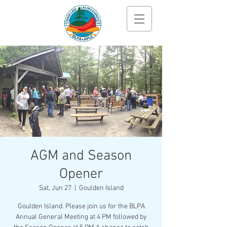
AGM and Season
Opener
Sat, Jun 27
  |  
Goulden Island
Goulden Island. Please join us for the BLPA
Annual General Meeting at 4 PM followed by