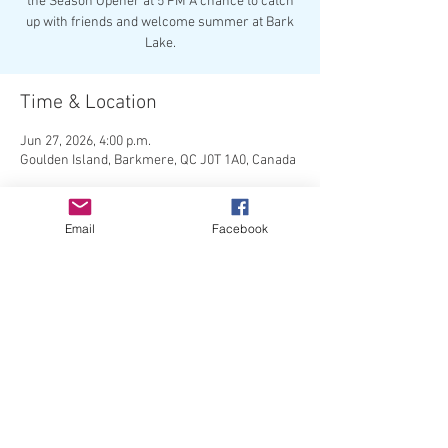
the Season Opener at 5 PM A chance to catch
up with friends and welcome summer at Bark
Lake.
Time & Location
Jun 27, 2026, 4:00 p.m.
Goulden Island, Barkmere, QC J0T 1A0, Canada
About the event
Email
Facebook
 The Season Opener - get to know your 
neighbours!
Share this event